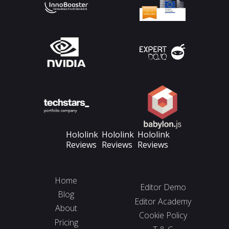
Hololink
Hololink
Hololink
Reviews
Reviews
Reviews
Home
Editor Demo
Blog
Editor Academy
About
Cookie Policy
Pricing