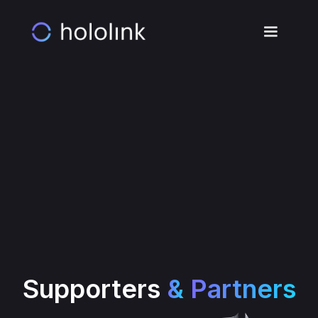
Meeting
Booked!
Your meeting has been
booked. Check your
inbox for the
confirmation email.
Supporters
&
Partners