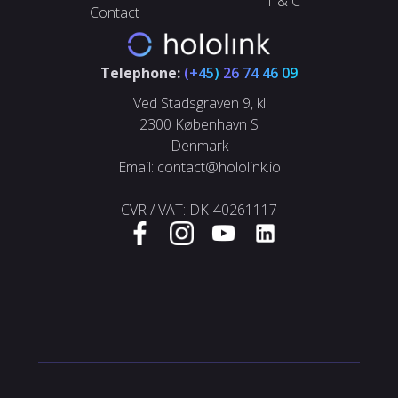
T & C
Contact
Telephone:
(+45)
26 74 46 09
Ved Stadsgraven 9, kl
2300 København S
Denmark
Email: contact@hololink.io
CVR / VAT: DK-40261117