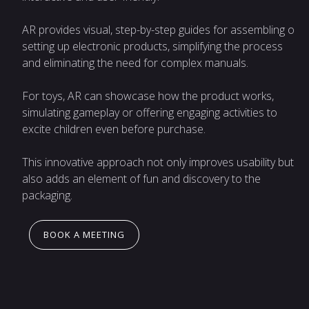
AR provides visual, step-by-step guides for assembling or
setting up electronic products, simplifying the process
and eliminating the need for complex manuals.
For toys, AR can showcase how the product works,
simulating gameplay or offering engaging activities to
excite children even before purchase.
This innovative approach not only improves usability but
also adds an element of fun and discovery to the
packaging.
BOOK A MEETING