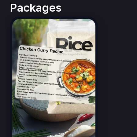
Packages