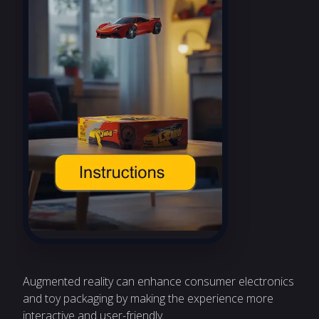
Augmented reality can enhance consumer electronics
and toy packaging by making the experience more
interactive and user-friendly.