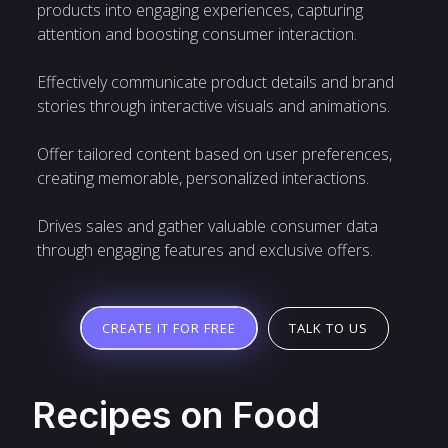
products into engaging experiences, capturing
attention and boosting consumer interaction.
Effectively communicate product details and brand
stories through interactive visuals and animations.
Offer tailored content based on user preferences,
creating memorable, personalized interactions.
Drives sales and gather valuable consumer data
through engaging features and exclusive offers.
TALK TO US
CREATE IT FOR FREE
Recipes on Food