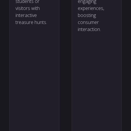
students or
engaging
visitors with
experiences,
interactive
boosting
treasure hunts.
consumer
interaction.