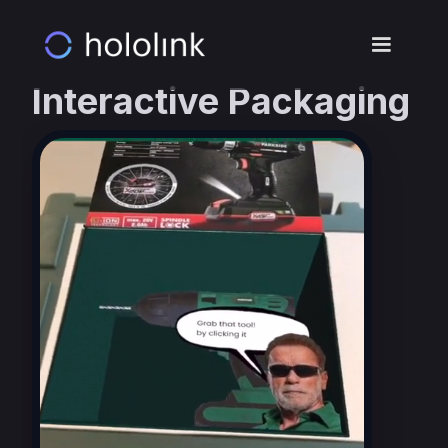
Interactive Packaging