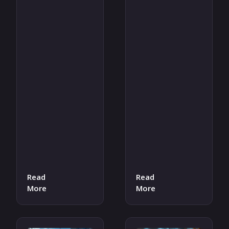
Read
Read
More
More