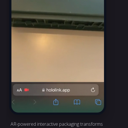
AR-powered interactive packaging transforms