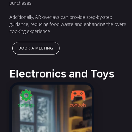
purchases.
Additionally, AR overlays can provide step-by-step
guidance, reducing food waste and enhancing the overall
cooking experience.
BOOK A MEETING
Electronics and Toys