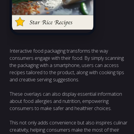
Interactive food packaging transforms the way
consumers engage with their food. By simply scanning
the packaging with a smartphone, users can access
recipes tailored to the product, along with cooking tips
and creative serving suggestions.
These overlays can also display essential information
about food allergies and nutrition, empowering
consumers to make safer and healthier choices.
This not only adds convenience but also inspires culinary
creativity, helping consumers make the most of their