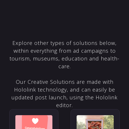
Explore other types of solutions below,
within everything from ad campaigns to
tourism, museums, education and health-
care.
Our Creative Solutions are made with
Hololink technology, and can easily be
updated post launch, using the Hololink
editor.