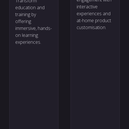
Transform
interactive
education and
experiences and
training by
at-home product
offering
customisation.
immersive, hands-
on learning
experiences.