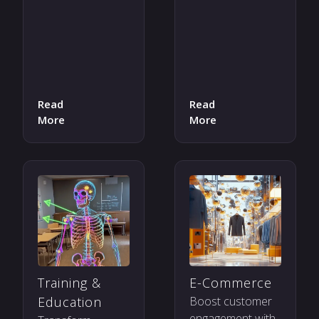
Read
Read
More
More
Training &
E-Commerce
Education
Boost customer
engagement with