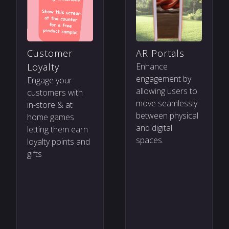
Customer
AR Portals
Loyalty
Enhance
engagement by
Engage your
allowing users to
customers with
move seamlessly
in-store & at
between physical
home games
and digital
letting them earn
spaces.
loyalty points and
gifts