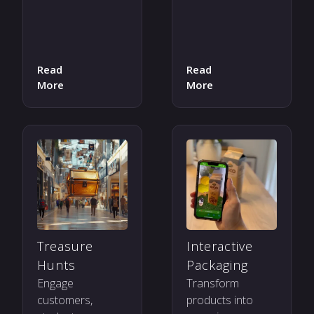
Read
Read
More
More
Treasure
Interactive
Hunts
Packaging
Engage
Transform
customers,
products into