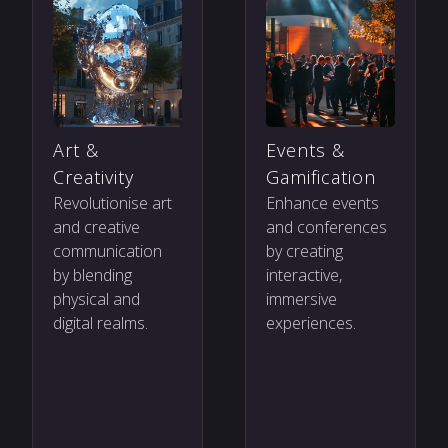
Art &
Events &
Creativity
Gamification
Revolutionise art
Enhance events
and creative
and conferences
communication
by creating
by blending
interactive,
physical and
immersive
digital realms.
experiences.