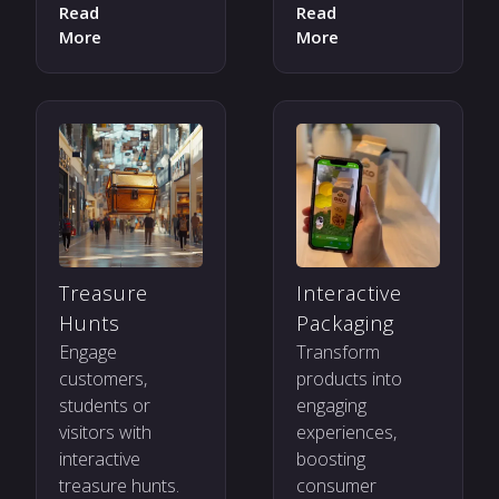
Read
Read
More
More
Treasure
Interactive
Hunts
Packaging
Engage
Transform
customers,
products into
students or
engaging
visitors with
experiences,
interactive
boosting
treasure hunts.
consumer