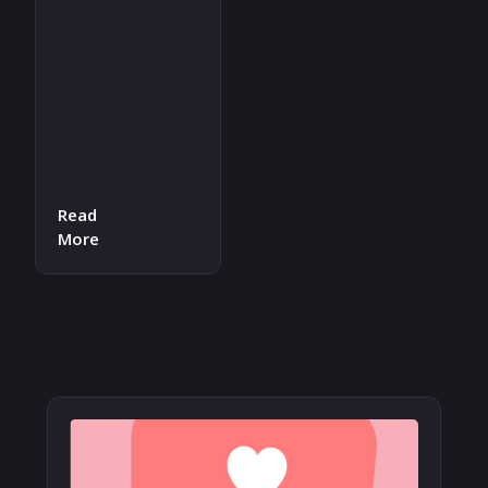
Read
More