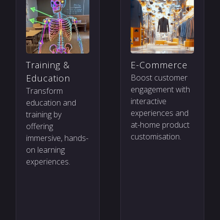
Training &
E-Commerce
Education
Boost customer
engagement with
Transform
interactive
education and
experiences and
training by
at-home product
offering
customisation.
immersive, hands-
on learning
experiences.