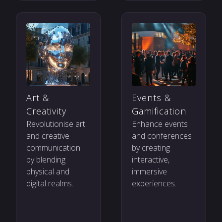
Art &
Events &
Creativity
Gamification
Revolutionise art
Enhance events
and creative
and conferences
communication
by creating
by blending
interactive,
physical and
immersive
digital realms.
experiences.