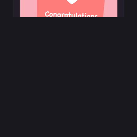
Customer Loyalty
Engage your customers with in-store & at
home games letting them earn loyalty points
and gifts