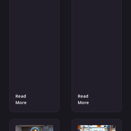
Read
Read
More
More