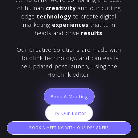
of human
creativity
and our cutting
edge
technology
to create digital
marketing
experiences
that turn
heads and drive
results
.
Our Creative Solutions are made with
Hololink technology, and can easily
be updated post launch, using the
Hololink editor.
Book A Meeting
Try Our Editor
BOOK A MEETING WITH OUR DESIGNERS