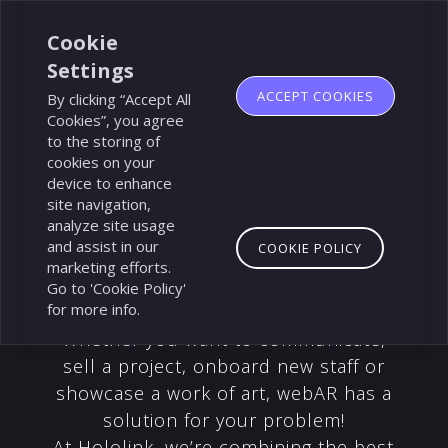
Made
by
Cookie
Flinch
Settings
77
ACCEPT COOKIES
By clicking “Accept All
Cookies”, you agree
to the storing of
cookies on your
device to enhance
site navigation,
analyze site usage
and assist in our
COOKIE POLICY
marketing efforts.
Go to 'Cookie Policy'
for more info.
Whether you want to communicate,
sell a project, onboard new staff or
showcase a work of art, webAR has a
solution for your problem!
At Hololink, we’re combining the best