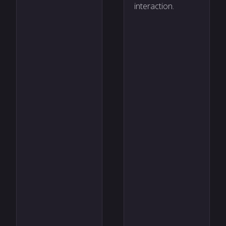
interaction.