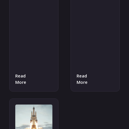
Read
Read
More
More