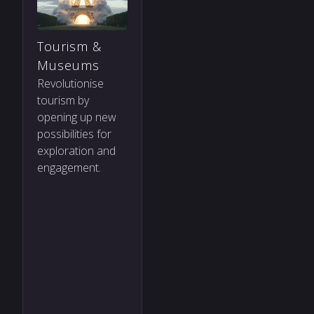
Tourism &
Museums
Revolutionise
tourism by
opening up new
possibilities for
exploration and
engagement.