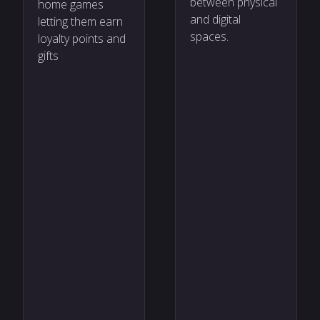
between physical
home games
and digital
letting them earn
spaces.
loyalty points and
gifts