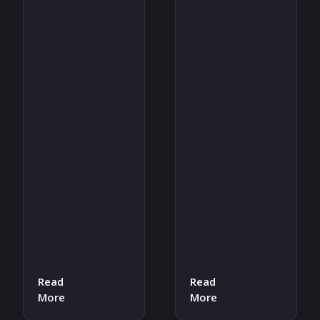
Read
Read
More
More