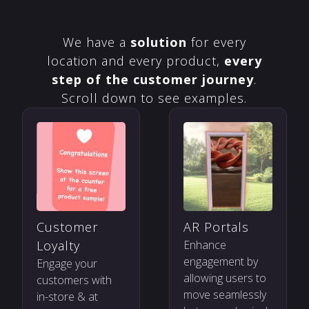
We have a
solution
for every
location and every product,
every
step of the customer journey
.
Scroll down to see examples.
Customer
AR Portals
Loyalty
Enhance
engagement by
Engage your
allowing users to
customers with
move seamlessly
in-store & at