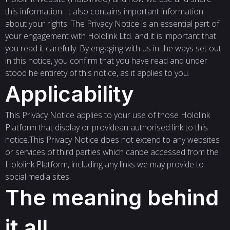
this information. It also contains important information
about your rights. The Privacy Notice is an essential part of
your engagement with Hololink Ltd. and it is important that
you read it carefully. By engaging with us in the ways set out
in this notice, you confirm that you have read and under
stood he entirety of this notice, as it applies to you.
Applicability
This Privacy Notice applies to your use of those Hololink
Platform that display or providean authorised link to this
notice.This Privacy Notice does not extend to any websites
or services of third parties which canbe accessed from the
Hololink Platform, including any links we may provide to
social media sites.
The meaning behind
it all