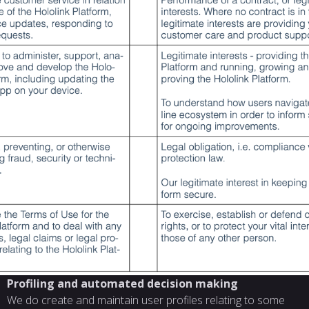
Profiling and automated decision making
We do create and maintain user profiles relating to some