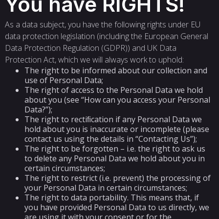
You have RIGHTS!
As a data subject, you have the following rights under EU
data protection legislation (including the European General
Data Protection Regulation (GDPR)) and UK Data
Protection Act, which we will always work to uphold:
The right to be informed about our collection and
use of Personal Data;
The right of access to the Personal Data we hold
about you (see “How can you access your Personal
Data?”);
The right to rectiﬁcation if any Personal Data we
hold about you is inaccurate or incomplete (please
contact us using the details in “Contacting Us”);
The right to be forgotten – i.e. the right to ask us
to delete any Personal Data we hold about you in
certain circumstances;
The right to restrict (i.e. prevent) the processing of
your Personal Data in certain circumstances;
The right to data portability. This means that, if
you have provided Personal Data to us directly, we
are using it with your consent or for the