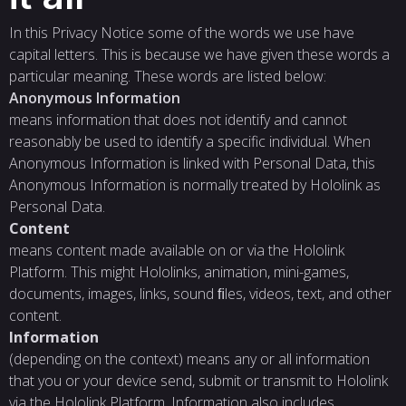
In this Privacy Notice some of the words we use have
capital letters. This is because we have given these words a
particular meaning. These words are listed below:
Anonymous Information
means information that does not identify and cannot
reasonably be used to identify a specific individual. When
Anonymous Information is linked with Personal Data, this
Anonymous Information is normally treated by Hololink as
Personal Data.
Content
means content made available on or via the Hololink
Platform. This might Hololinks, animation, mini-games,
documents, images, links, sound ﬁles, videos, text, and other
content.
Information
(depending on the context) means any or all information
that you or your device send, submit or transmit to Hololink
via the Hololink Platform. Information also includes