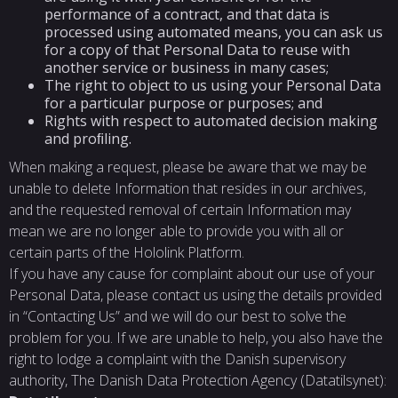
performance of a contract, and that data is
processed using automated means, you can ask us
for a copy of that Personal Data to reuse with
another service or business in many cases;
The right to object to us using your Personal Data
for a particular purpose or purposes; and
Rights with respect to automated decision making
and proﬁling.
When making a request, please be aware that we may be
unable to delete Information that resides in our archives,
and the requested removal of certain Information may
mean we are no longer able to provide you with all or
certain parts of the Hololink Platform.
If you have any cause for complaint about our use of your
Personal Data, please contact us using the details provided
in “Contacting Us” and we will do our best to solve the
problem for you. If we are unable to help, you also have the
right to lodge a complaint with the Danish supervisory
authority, The Danish Data Protection Agency (Datatilsynet):