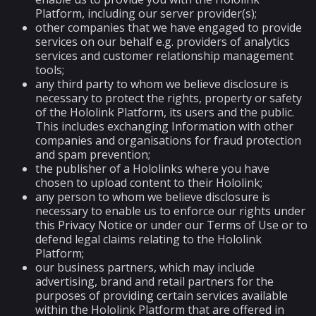
Platform, including our server provider(s);
other companies that we have engaged to provide
services on our behalf e.g. providers of analytics
services and customer relationship management
tools;
any third party to whom we believe disclosure is
necessary to protect the rights, property or safety
of the Hololink Platform, its users and the public.
This includes exchanging Information with other
companies and organisations for fraud protection
and spam prevention;
the publisher of a Hololinks where you have
chosen to upload content to their Hololink;
any person to whom we believe disclosure is
necessary to enable us to enforce our rights under
this Privacy Notice or under our Terms of Use or to
defend legal claims relating to the Hololink
Platform;
our business partners, which may include
advertising, brand and retail partners for the
purposes of providing certain services available
within the Hololink Platform that are offered in