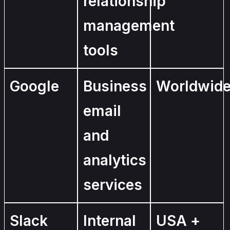
relationship
management
tools
Google
Business
Worldwid
email
and
analytics
services
Slack
Internal
USA +