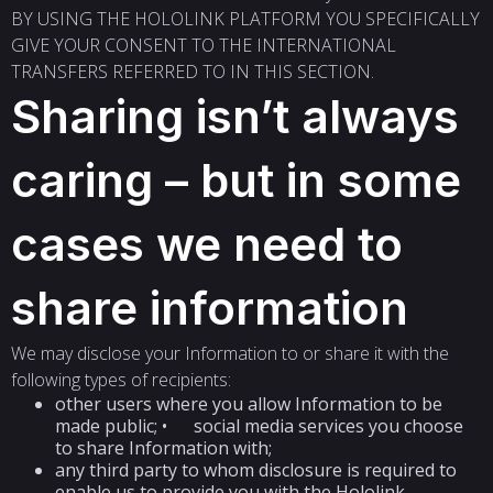
BY USING THE HOLOLINK PLATFORM YOU SPECIFICALLY
GIVE YOUR CONSENT TO THE INTERNATIONAL
TRANSFERS REFERRED TO IN THIS SECTION.
Sharing isn’t always
caring – but in some
cases we need to
share information
We may disclose your Information to or share it with the
following types of recipients:
other users where you allow Information to be
made public; • social media services you choose
to share Information with;
any third party to whom disclosure is required to
enable us to provide you with the Hololink