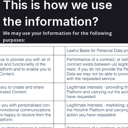
This is how we use
the information?
We may use your Information for the following
purposes: