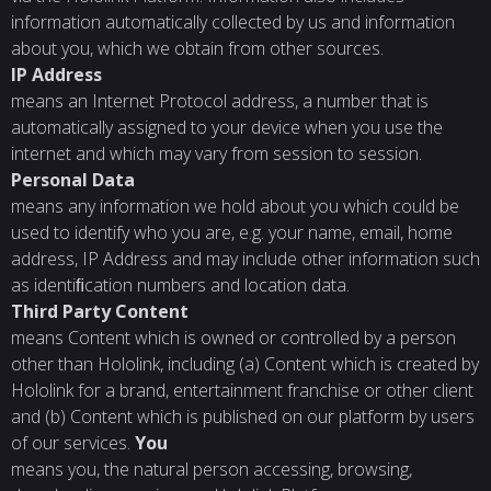
information automatically collected by us and information
about you, which we obtain from other sources.
IP
Address
means an Internet Protocol address, a number that is
automatically assigned to your device when you use the
internet and which may vary from session to session.
Personal
Data
means any information we hold about you which could be
used to identify who you are, e.g. your name, email, home
address, IP Address and may include other information such
as identiﬁcation numbers and location data.
Third
Party
Content
means Content which is owned or controlled by a person
other than Hololink, including (a) Content which is created by
Hololink for a brand, entertainment franchise or other client
and (b) Content which is published on our platform by users
of our services.
You
means you, the natural person accessing, browsing,