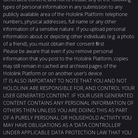
types of personal information in any submission to any
publicly available area of the Hololink Platform: telephone
numbers, physical addresses, full name or any other
information of a sensitive nature. If you upload personal
information about or depicting other individuals (e.g. a photo
of a friend), you must obtain their consent ﬁrst.
Please be aware that even if you remove personal
information that you post to the Hololink Platform, copies
may still remain in cached and archived pages of the
Hololink Platform or on another user’s device.
IT IS ALSO IMPORTANT TO NOTE THAT YOU AND NOT
HOLOLINK ARE RESPONSIBLE FOR, AND CONTROL YOUR
USER GENERATED CONTENT. IF YOUR USER GENERATED
CONTENT CONTAINS ANY PERSONAL INFORMATION OF
OTHERS THEN UNLESS YOU ARE DOING THIS AS PART
OF A PURELY PERSONAL OR HOUSEHOLD ACTIVITY YOU
MAY HAVE OBLIGATIONS AS A ‘DATA CONTROLLER’
UNDER APPLICABLE DATA PROTECTION LAW THAT YOU