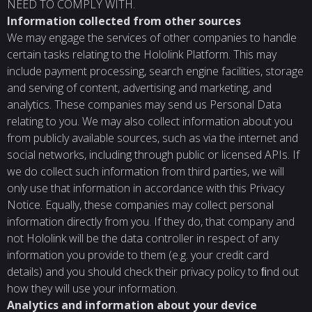
NEED TO COMPLY WITH.
Information collected from other sources
We may engage the services of other companies to handle
certain tasks relating to the Hololink Platform. This may
include payment processing, search engine facilities, storage
and serving of content, advertising and marketing, and
analytics. These companies may send us Personal Data
relating to you. We may also collect information about you
from publicly available sources, such as via the internet and
social networks, including through public or licensed APIs. If
we do collect such information from third parties, we will
only use that information in accordance with this Privacy
Notice. Equally, these companies may collect personal
information directly from you. If they do, that company and
not Hololink will be the data controller in respect of any
information you provide to them (e.g. your credit card
details) and you should check their privacy policy to ﬁnd out
how they will use your information.
Analytics and information about your device