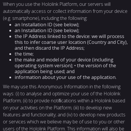
When you use the Hololink Platform, our servers will
automatically access or collect information from your device
(e.g. smartphone), including the following:
an Installation ID (see below);
an Installation ID (see below);
the IP Address linked to the device: we will process
this to infer coarse user location (Country and City),
and then discard the IP Address;
the time;
the make and model of your device (including
operating system version); • the version of the
application being used; and
information about your use of the application.
We may use this Anonymous Information in the following
ways: (i) to analyse and optimize your use of the Hololink
Platform; (ii) to provide notiﬁcations within a Hololink based
on your activities on the Platform; (iii) to develop new
features and functionality; and (iv) to develop new products
or services which we believe may be of use to you or other
users of the Hololink Platform. This information will also be