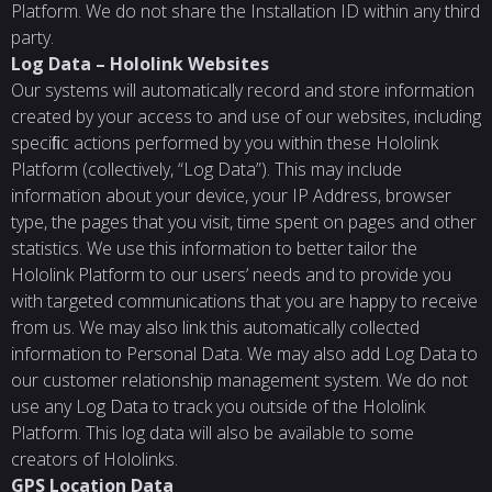
Platform. We do not share the Installation ID within any third
party.
Log
Data
–
Hololink
Websites
Our systems will automatically record and store information
created by your access to and use of our websites, including
speciﬁc actions performed by you within these Hololink
Platform (collectively, “Log Data”). This may include
information about your device, your IP Address, browser
type, the pages that you visit, time spent on pages and other
statistics. We use this information to better tailor the
Hololink Platform to our users’ needs and to provide you
with targeted communications that you are happy to receive
from us. We may also link this automatically collected
information to Personal Data. We may also add Log Data to
our customer relationship management system. We do not
use any Log Data to track you outside of the Hololink
Platform. This log data will also be available to some
creators of Hololinks.
GPS
Location
Data