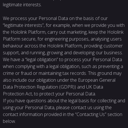
legitimate interests.
We process your Personal Data on the basis of our
“legitimate interests”, for example, when we provide you with
the Hololink Platform, carry out marketing, keep the Hololink
Platform secure, for engineering purposes, analysing users
behaviour across the Hololink Platform, providing customer
support, and running, growing and developing our business.
We have a “legal obligation” to process your Personal Data
when complying with a legal obligation, such as preventing a
crime or fraud or maintaining tax records. This ground may
also include our obligation under the European General
Data Protection Regulation (GDPR)) and UK Data
Protection Act, to protect your Personal Data.
If you have questions about the legal basis for collecting and
using your Personal Data, please contact us using the
contact information provided in the “Contacting Us” section
below.