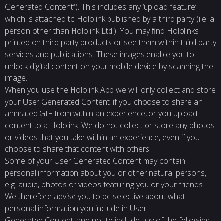
Generated Content”). This includes any ‘upload feature’
which is attached to Hololink published by a third party (i.e. a
person other than Hololink Ltd.). You may ﬁnd Hololinks
printed on third party products or see them within third party
services and publications. These images enable you to
unlock digital content on your mobile device by scanning the
image.
When you use the Hololink App we will only collect and store
your User Generated Content, if you choose to share an
animated GIF from within an experience, or you upload
content to a Hololink. We do not collect or store any photos
or videos that you take within an experience, even if you
choose to share that content with others.
Some of your User Generated Content may contain
personal information about you or other natural persons,
e.g. audio, photos or videos featuring you or your friends.
We therefore advise you to be selective about what
personal information you include in User
Generated Content, and not to include any of the following