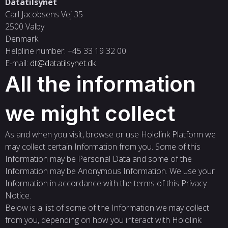
Datatilsynet
Carl Jacobsens Vej 35
2500 Valby
Denmark
Helpline number: +45 33 19 32 00
E-mail:
dt@datatilsynet.dk
All the information
we might collect
As and when you visit, browse or use Hololink Platform we
may collect certain Information from you. Some of this
Information may be Personal Data and some of the
Information may be Anonymous Information. We use your
Information in accordance with the terms of this Privacy
Notice.
Below is a list of some of the Information we may collect
from you, depending on how you interact with Hololink: