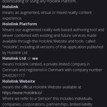
downloading or using any Hololink Platform.
Hololink
means an augmented, virtual or mixed reality content
experience.
Hololink
Platform
Means our augmented reality web based authoring tool and
viewer combined with existing and future services made
available through the Hololink Website and tools. called
“Hololink”, including all versions of that application published
by Hololink Ltd.
Hololink
Ltd
. or
we
means Hololink Limited, a private limited company in
Denmark and registered in Denmark with company number
DK40261117.
Hololink
Website
means the ofﬁcial Hololink Website available at
https://www.Hololink.io/
Where we refer to a “person” this includes individuals,
companies, corporations, partnerships, limited liability