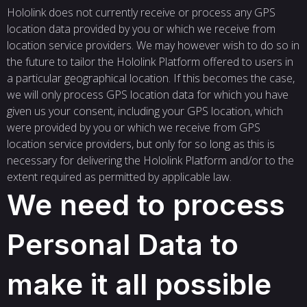
Hololink does not currently receive or process any GPS
location data provided by you or which we receive from
location service providers. We may however wish to do so in
the future to tailor the Hololink Platform offered to users in
a particular geographical location. If this becomes the case,
we will only process GPS location data for which you have
given us your consent, including your GPS location, which
were provided by you or which we receive from GPS
location service providers, but only for so long as this is
necessary for delivering the Hololink Platform and/or to the
extent required as permitted by applicable law.
We need to process
Personal Data to
make it all possible