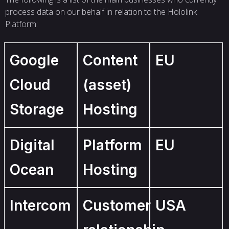
process data on our behalf in relation to the Hololink
Platform:
Google
Content
EU
Cloud
(asset)
Storage
Hosting
Digital
Platform
EU
Ocean
Hosting
Intercom
Customer
USA