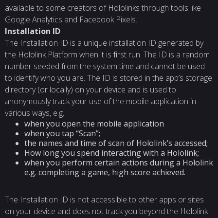
available to some creators of Hololinks through tools like
Google Analytics and Facebook Pixels.
Installation
ID
The Installation ID is a unique installation ID generated by
the Hololink Platform when it is ﬁrst run. The ID is a random
number seeded from the system time and cannot be used
to identify who you are. The ID is stored in the app’s storage
directory (or locally) on your device and is used to
anonymously track your use of the mobile application in
various ways, e.g.
when you open the mobile application
when you tap “Scan”;
the names and time of scan of Hololink’s accessed;
How long you spend interacting with a Hololink;
when you perform certain actions during a Hololink
e.g. completing a game, high score achieved.
The Installation ID is not accessible to other apps or sites
on your device and does not track you beyond the Hololink