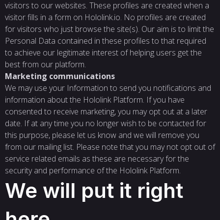
visitors to our websites. These profiles are created when a
visitor fills in a form on Hololink.io. No profiles are created
for visitors who just browse the site(s). Our aim is to limit the
Personal Data contained in these profiles to that required
to achieve our legitimate interest of helping users get the
best from our platform.
Marketing communications
We may use your Information to send you notifications and
information about the Hololink Platform. If you have
consented to receive marketing, you may opt out at a later
date. If at any time you no longer wish to be contacted for
this purpose, please let us know and we will remove you
from our mailing list. Please note that you may not opt out of
service related emails as these are necessary for the
security and performance of the Hololink Platform.
We will put it right
here