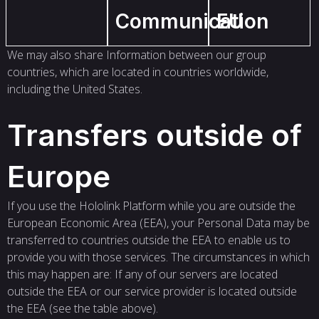
Communication
EU
We may also share Information between our group
countries, which are located in countries worldwide,
including the United States.
Transfers outside of
Europe
If you use the Hololink Platform while you are outside the
European Economic Area (EEA), your Personal Data may be
transferred to countries outside the EEA to enable us to
provide you with those services. The circumstances in which
this may happen are: If any of our servers are located
outside the EEA or our service provider is located outside
the EEA (see the table above).