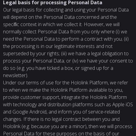
Legal basis for processing Personal Data
Our legal basis for collecting and using your Personal Data
will depend on the Personal Data concerned and the
speciﬁc context in which we collect it. However, we will
normally collect Personal Data from you only where (i) we
need the Personal Data to perform a contract with you; (ii)
the processing is in our legitimate interests and not
superseded by your rights; (iii) we have a legal obligation to
process your Personal Data; or (iv) we have your consent to
do so (e.g. you have ticked a box, or signed up for a
newsletter).
Under our terms of use for the Hololink Platform, we refer
to when we make the Hololink Platform available to you,
provide customer support, integrate the Hololink Platform
with technology and distribution platforms such as Apple iOS
and Google Android, and inform you of service-related
changes. If there is no legal contract between you and
Hololink (e.g. because you are a minor), then we will process
Personal Data for these purposes on the basis of our