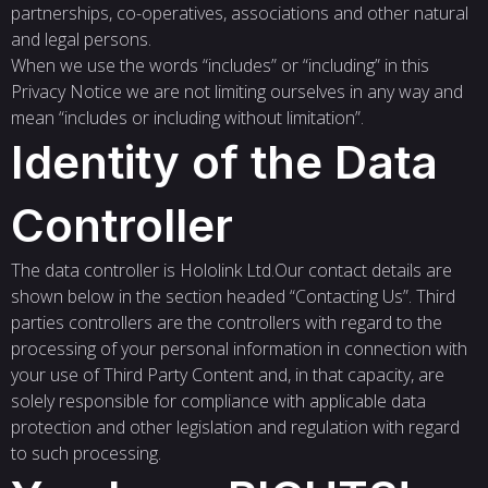
partnerships, co-operatives, associations and other natural
and legal persons.
When we use the words “includes” or “including” in this
Privacy Notice we are not limiting ourselves in any way and
mean “includes or including without limitation”.
Identity of the Data
Controller
The data controller is Hololink Ltd.Our contact details are
shown below in the section headed “Contacting Us”. Third
parties controllers are the controllers with regard to the
processing of your personal information in connection with
your use of Third Party Content and, in that capacity, are
solely responsible for compliance with applicable data
protection and other legislation and regulation with regard
to such processing.