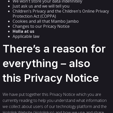
We won't store your data indefinitely
Just ask us and we will tell you
Children's Privacy and the Children's Online Privacy
Protection Act (COPPA)
Cookies and all that Mambo Jambo
Changes to our Pricacy Notice
Holla at us
Applicable law
There’s a reason for
everything – also
this Privacy Notice
We have put together this Privacy Notice which you are
currently reading to help you understand what information
we collect about users of our technology platform and the
Hololink Website (Hololink.io) and how we use and share