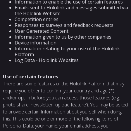
Information to enable the use of certain features
Emails sent to Hololink and messages submitted via
the Hololink Website
Competition entries
Responses to surveys and feedback requests
User Generated Content
Information given to us by other companies
Device information
Information relating to your use of the Hololink
Platform
Log Data - Hololink Websites
Use of certain features
There are some features of the Hololink Platform that may
require you either to conﬁrm your country and age (*)
and/or opt-in before you can access those features (e.g.
photo share, newsletter, ‘upload feature’). You may be asked
to provide certain Information about yourself when doing
this. This could be one or more of the following items of
Personal Data: your name, your email address, your