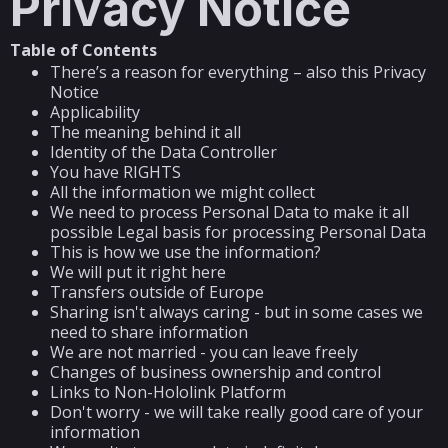
Privacy Notice
Table of Contents
There’s a reason for everything – also this Privacy
Notice
Applicability
The meaning behind it all
Identity of the Data Controller
You have RIGHTS
All the information we might collect
We need to process Personal Data to make it all
possible Legal basis for processing Personal Data
This is how we use the information?
We will put it right here
Transfers outside of Europe
Sharing isn't always caring - but in some cases we
need to share information
We are not married - you can leave freely
Changes of business ownership and control
Links to Non-Hololink Platform
Don't worry - we will take really good care of your
information