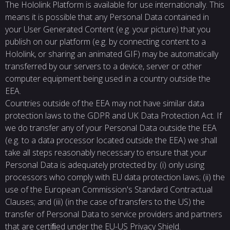
The Hololink Platform is available for use internationally. This
means it is possible that any Personal Data contained in
your User Generated Content (e.g. your picture) that you
publish on our platform (e.g. by connecting content to a
Hololink, or sharing an animated GIF) may be automatically
transferred by our servers to a device, server or other
computer equipment being used in a country outside the
EEA.
Countries outside of the EEA may not have similar data
protection laws to the GDPR and UK Data Protection Act. If
we do transfer any of your Personal Data outside the EEA
(e.g. to a data processor located outside the EEA) we shall
take all steps reasonably necessary to ensure that your
Personal Data is adequately protected by: (i) only using
processors who comply with EU data protection laws; (ii) the
use of the European Commission's Standard Contractual
Clauses; and (iii) (in the case of transfers to the US) the
transfer of Personal Data to service providers and partners
that are certiﬁed under the EU-US Privacy Shield.