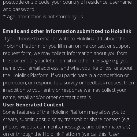
postcode or zip code, your country of residence, username
and password.
* Age information is not stored by us.
Emails and other Information submitted to Hololink
If you choose to email or write to Hololink Ltd. about the
Hololink Platform, or you ﬁll in an online contact or support
request form, we may collect Information about you from
the content of your letter, email or other message e.g. your
name, your email address, and what you like or dislike about
the Hololink Platform. If you participate in a competition or
promotion, or respond to a survey or feedback request then
in addition to your entry or response we may collect your
name, email and/or other contact details.
User Generated Content
Some features of the Hololink Platform may allow you to
create, submit, post, display, transmit or share content (e.g.
photos, videos, comments, messages, and other materials)
on or through the Hololink Platform (we call this “User