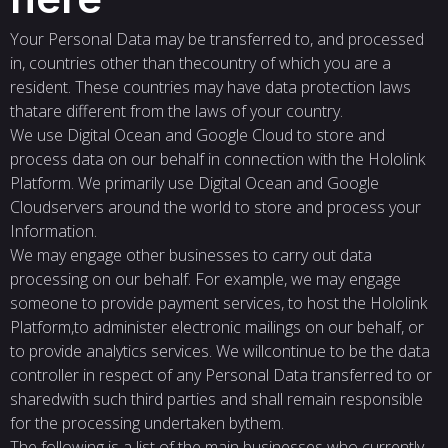
Your Personal Data may be transferred to, and processed
in, countries other than thecountry of which you are a
resident. These countries may have data protection laws
thatare different from the laws of your country.
We use Digital Ocean and Google Cloud to store and
process data on our behalf in connection with the Hololink
Platform. We primarily use Digital Ocean and Google
Cloudservers around the world to store and process your
Information.
We may engage other businesses to carry out data
processing on our behalf. For example, we may engage
someone to provide payment services, to host the Hololink
Platform,to administer electronic mailings on our behalf, or
to provide analytics services. We willcontinue to be the data
controller in respect of any Personal Data transferred to or
sharedwith such third parties and shall remain responsible
for the processing undertaken bythem.
The following is a list of the main businesses who currently