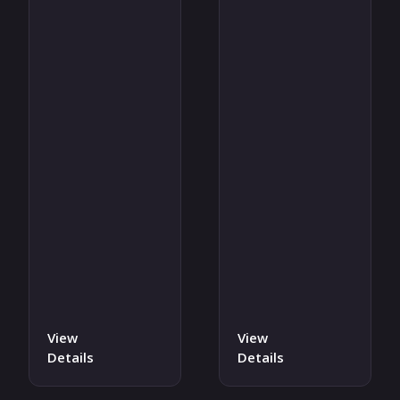
View
View
Details
Details