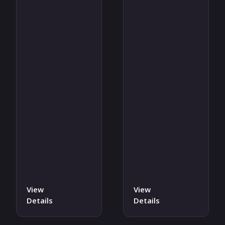
View
View
Details
Details