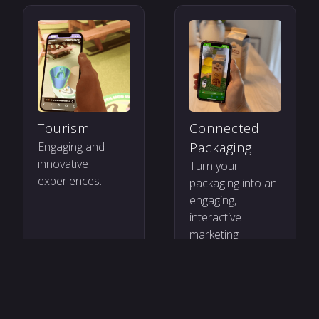
Tourism
Connected
Engaging and
Packaging
innovative
Turn your
experiences.
packaging into an
engaging,
interactive
marketing
channel.