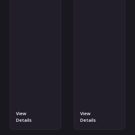
View
View
Details
Details