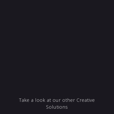
Take a look at our other Creative
Solutions