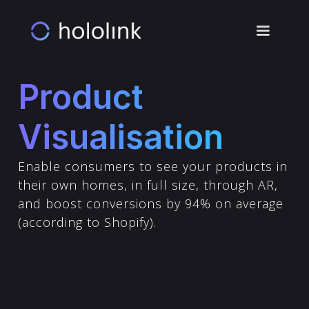
Product
Visualisation
Enable consumers to see your products in
their own homes, in full size, through AR,
and boost conversions by 94% on average
(according to Shopify).