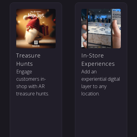
Treasure
In-Store
Hunts
Experiences
Engage
Add an
customers in-
experiential digital
shop with AR
layer to any
treasure hunts.
location.