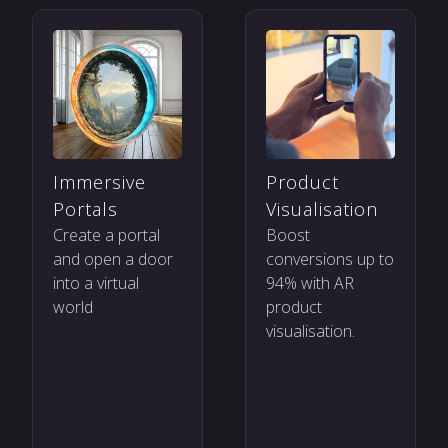
Product
Immersive
Visualisation
Portals
Boost
Create a portal
conversions up to
and open a door
94% with AR
into a virtual
product
world
visualisation.