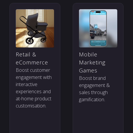
Mobile
Retail &
Marketing
eCommerce
Games
Boost customer
engagement with
Boost brand
interactive
engagement &
experiences and
sales through
at-home product
gamification.
customisation.