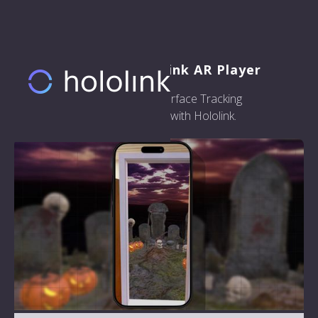
Welcome to the Hololink AR Player
Here are some examples of Surface Tracking
experiences that you can build with Hololink.